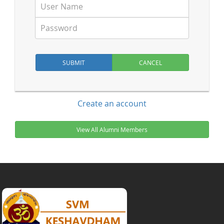
Create an account