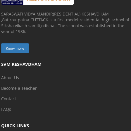
SARASWATI VIDYA MANDIR(RESIDENTIAL) KESHAVDHAM
,Gatiroutpatna CUTTACK is a first model residential high school of
Siksha vikash samiti,odisha . The school was established in the
year of 1986.
Know more
SVM KESHAVDHAM
About Us
Become a Teacher
Contact
FAQs
QUICK LINKS