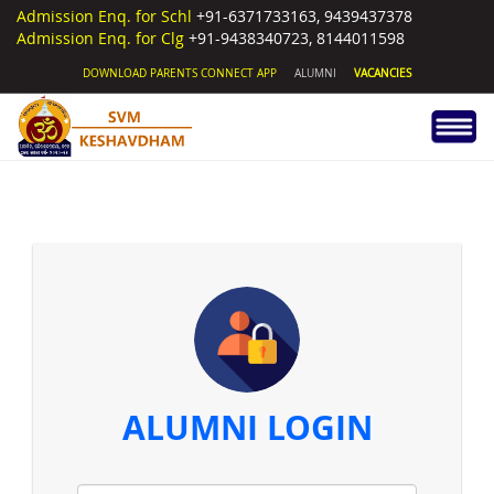
Admission Enq. for Schl
+91-6371733163, 9439437378
Admission Enq. for Clg
+91-9438340723, 8144011598
DOWNLOAD PARENTS CONNECT APP
ALUMNI
VACANCIES
ALUMNI LOGIN